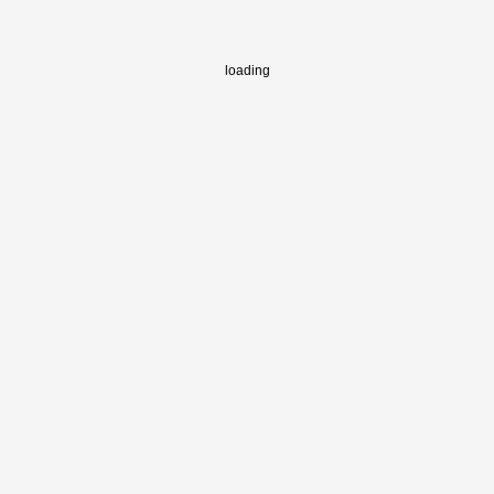
loading